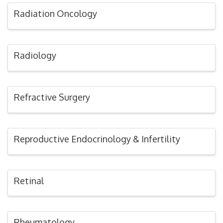
Radiation Oncology
Radiology
Refractive Surgery
Reproductive Endocrinology & Infertility
Retinal
Rheumatology