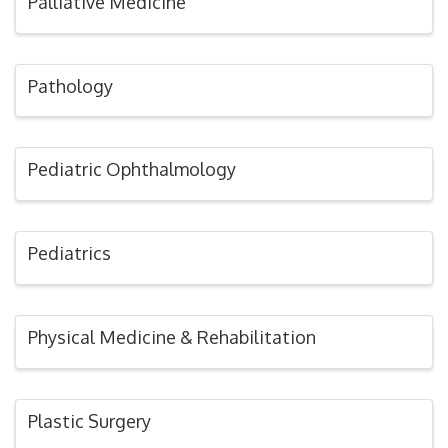
Palliative Medicine
Pathology
Pediatric Ophthalmology
Pediatrics
Physical Medicine & Rehabilitation
Plastic Surgery