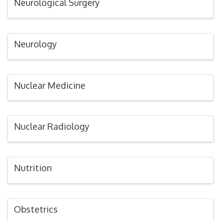
Neurological Surgery
Neurology
Nuclear Medicine
Nuclear Radiology
Nutrition
Obstetrics