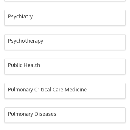
Psychiatry
Psychotherapy
Public Health
Pulmonary Critical Care Medicine
Pulmonary Diseases