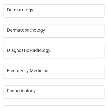
Dermatology
Dermatopathology
Diagnostic Radiology
Emergency Medicine
Endocrinology