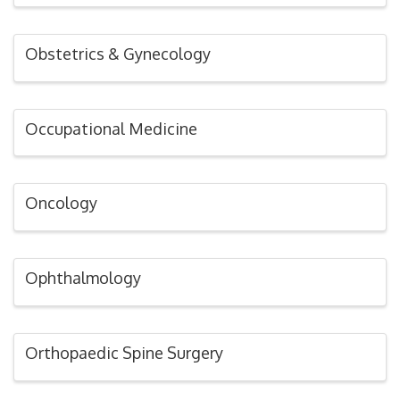
Obstetrics & Gynecology
Occupational Medicine
Oncology
Ophthalmology
Orthopaedic Spine Surgery