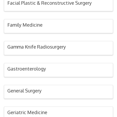
Facial Plastic & Reconstructive Surgery
Family Medicine
Gamma Knife Radiosurgery
Gastroenterology
General Surgery
Geriatric Medicine