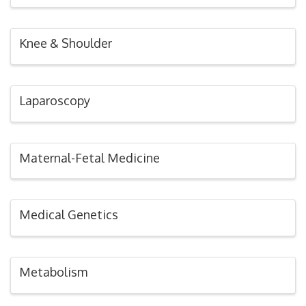
Knee & Shoulder
Laparoscopy
Maternal-Fetal Medicine
Medical Genetics
Metabolism