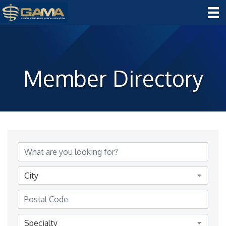
Member Directory
City
Specialty