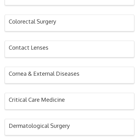
Colorectal Surgery
Contact Lenses
Cornea & External Diseases
Critical Care Medicine
Dermatological Surgery