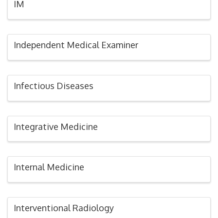
IM
Independent Medical Examiner
Infectious Diseases
Integrative Medicine
Internal Medicine
Interventional Radiology