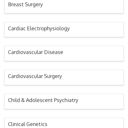
Breast Surgery
Cardiac Electrophysiology
Cardiovascular Disease
Cardiovascular Surgery
Child & Adolescent Psychiatry
Clinical Genetics