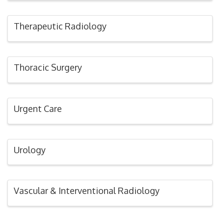
Therapeutic Radiology
Thoracic Surgery
Urgent Care
Urology
Vascular & Interventional Radiology