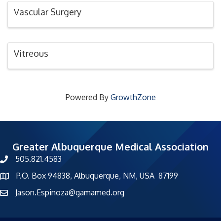
Vascular Surgery
Vitreous
Powered By
GrowthZone
Greater Albuquerque Medical Association
505.821.4583
phone number
P.O. Box 94838, Albuquerque, NM, USA 87199
map and address
Jason.Espinoza@gamamed.org