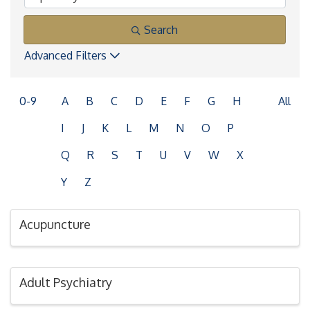
Search
Advanced Filters
0-9
A
B
C
D
E
F
G
H
All
I
J
K
L
M
N
O
P
Q
R
S
T
U
V
W
X
Y
Z
Acupuncture
Adult Psychiatry