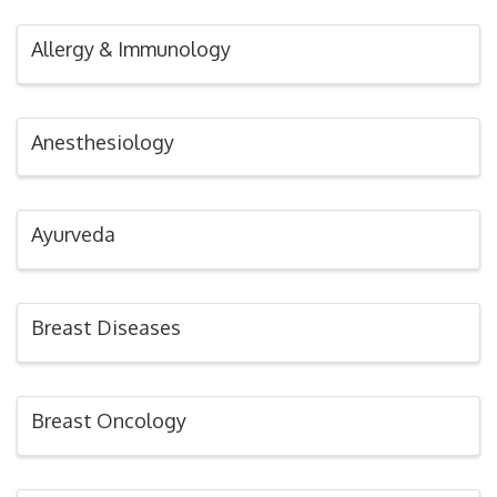
Allergy & Immunology
Anesthesiology
Ayurveda
Breast Diseases
Breast Oncology