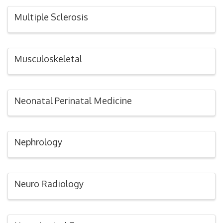
Multiple Sclerosis
Musculoskeletal
Neonatal Perinatal Medicine
Nephrology
Neuro Radiology