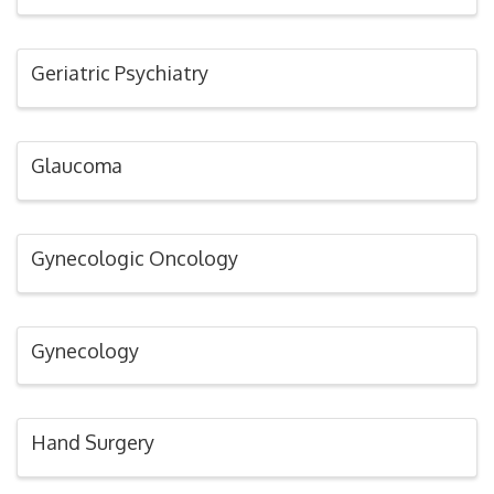
Geriatric Psychiatry
Glaucoma
Gynecologic Oncology
Gynecology
Hand Surgery