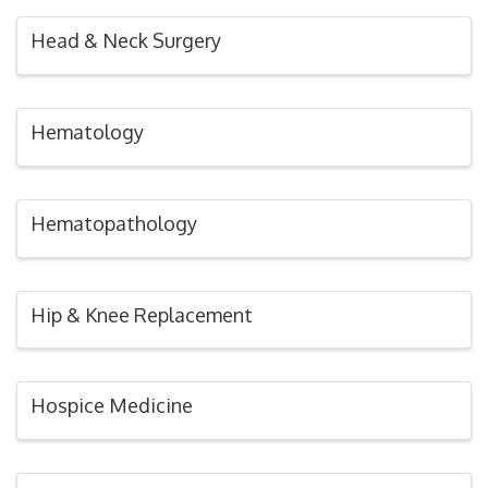
Head & Neck Surgery
Hematology
Hematopathology
Hip & Knee Replacement
Hospice Medicine