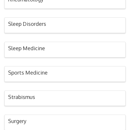
Sleep Disorders
Sleep Medicine
Sports Medicine
Strabismus
Surgery