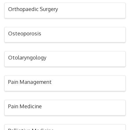
Orthopaedic Surgery
Osteoporosis
Otolaryngology
Pain Management
Pain Medicine