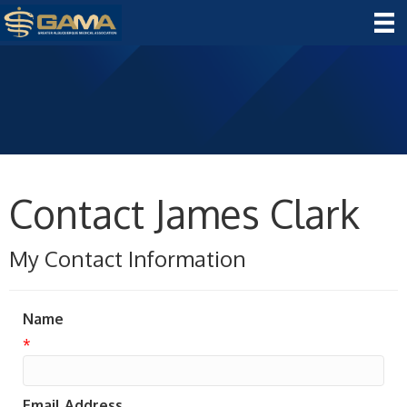
Contact James Clark
My Contact Information
Name
*
Email Address