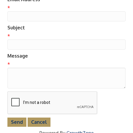
*
Subject
*
Message
*