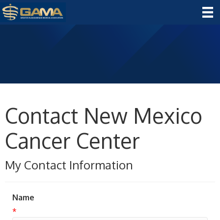
Contact New Mexico
Cancer Center
My Contact Information
Name
*