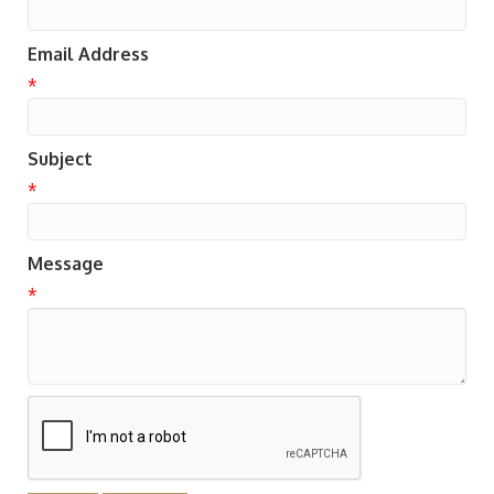
Email Address
*
Subject
*
Message
*