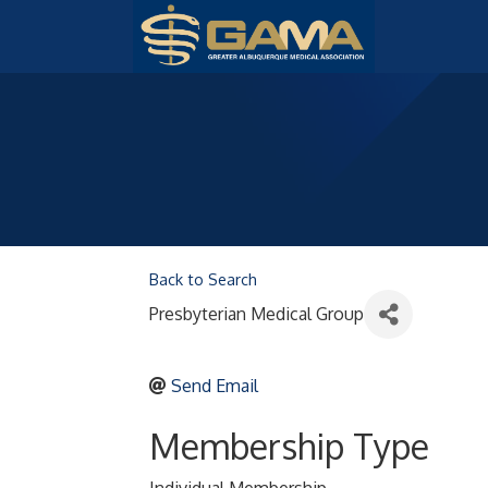
Back to Search
Presbyterian Medical Group
Send Email
Membership Type