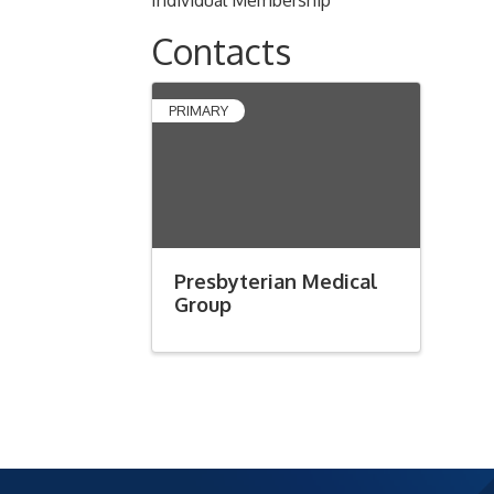
Individual Membership
Contacts
PRIMARY
Presbyterian Medical
Group