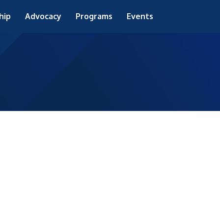
hip
Advocacy
Programs
Events