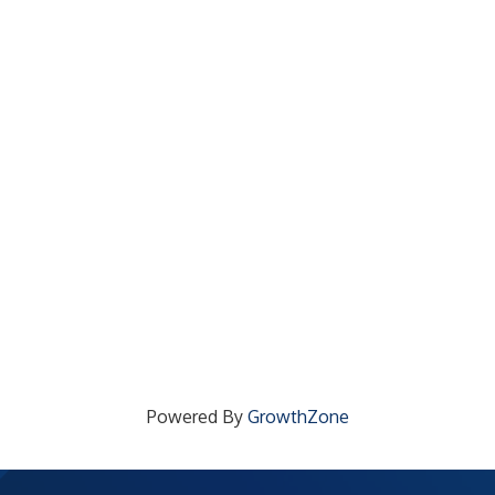
Powered By
GrowthZone