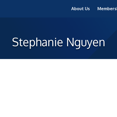
About Us
Members
Stephanie Nguyen