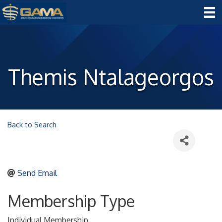
Themis Ntalageorgos
Back to Search
Send Email
Membership Type
Individual Membership