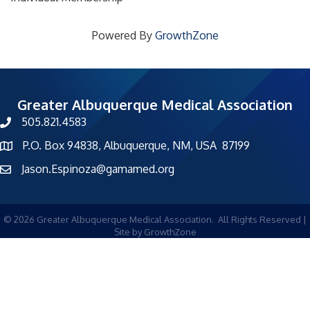
Powered By
GrowthZone
Greater Albuquerque Medical Association
505.821.4583
phone number
P.O. Box 94838, Albuquerque, NM, USA 87199
map and address
Jason.Espinoza@gamamed.org
©
2026
Greater Albuquerque Medical Association.
All Rights Reserved |
Site by
GrowthZone